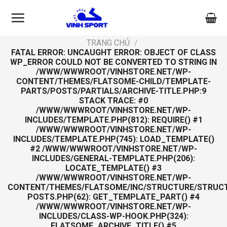
Skip
to
content
TRANG CHỦ
/
FATAL ERROR
: UNCAUGHT ERROR: OBJECT OF CLASS
WP_ERROR COULD NOT BE CONVERTED TO STRING IN
/WWW/WWWROOT/VINHSTORE.NET/WP-
CONTENT/THEMES/FLATSOME-CHILD/TEMPLATE-
PARTS/POSTS/PARTIALS/ARCHIVE-TITLE.PHP:9
STACK TRACE: #0
/WWW/WWWROOT/VINHSTORE.NET/WP-
INCLUDES/TEMPLATE.PHP(812): REQUIRE() #1
/WWW/WWWROOT/VINHSTORE.NET/WP-
INCLUDES/TEMPLATE.PHP(745): LOAD_TEMPLATE()
#2 /WWW/WWWROOT/VINHSTORE.NET/WP-
INCLUDES/GENERAL-TEMPLATE.PHP(206):
LOCATE_TEMPLATE() #3
/WWW/WWWROOT/VINHSTORE.NET/WP-
CONTENT/THEMES/FLATSOME/INC/STRUCTURE/STRUC
POSTS.PHP(62): GET_TEMPLATE_PART() #4
/WWW/WWWROOT/VINHSTORE.NET/WP-
INCLUDES/CLASS-WP-HOOK.PHP(324):
FLATSOME_ARCHIVE_TITLE() #5