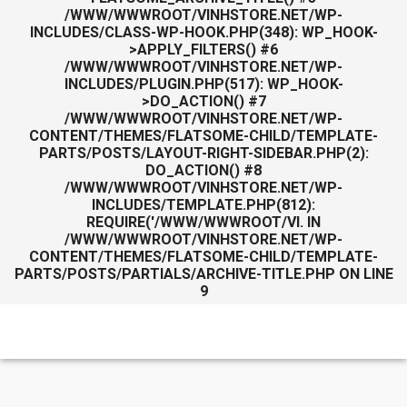
/WWW/WWWROOT/VINHSTORE.NET/WP-
INCLUDES/CLASS-WP-HOOK.PHP(348): WP_HOOK-
>APPLY_FILTERS() #6
/WWW/WWWROOT/VINHSTORE.NET/WP-
INCLUDES/PLUGIN.PHP(517): WP_HOOK-
>DO_ACTION() #7
/WWW/WWWROOT/VINHSTORE.NET/WP-
CONTENT/THEMES/FLATSOME-CHILD/TEMPLATE-
PARTS/POSTS/LAYOUT-RIGHT-SIDEBAR.PHP(2):
DO_ACTION() #8
/WWW/WWWROOT/VINHSTORE.NET/WP-
INCLUDES/TEMPLATE.PHP(812):
REQUIRE('/WWW/WWWROOT/VI. IN
/WWW/WWWROOT/VINHSTORE.NET/WP-
CONTENT/THEMES/FLATSOME-CHILD/TEMPLATE-
PARTS/POSTS/PARTIALS/ARCHIVE-TITLE.PHP
ON LINE
9